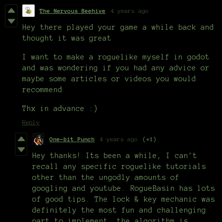
The Nervous Beehive
4 years ago
Hey there played your game a while back and
thought it was great
I want to make a roguelike myself in godot
and was wondering if you had any advice or
maybe some articles or videos you would
recommend
Thx in advance :)
Reply
One-bit Punch
4 years ago
(+1)
Hey thanks! Its been a while, I can't
recall any specific roguelike tutorials
other than the ungodly amounts of
googling and youtube. RogueBasin has lots
of good tips. The lock & key mechanic was
definitely the most fun and challenging
part to implement, the algorithm is