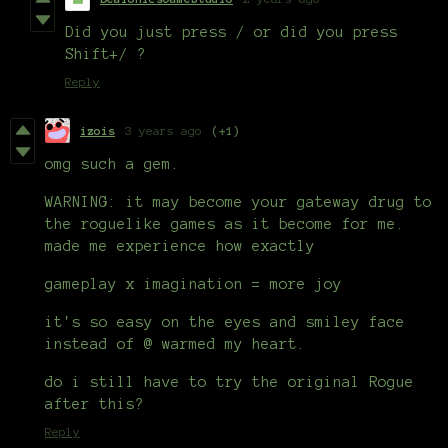
Did you just press / or did you press
Shift+/ ?
Reply
izois
3 years ago
(+1)
omg such a gem.
WARNING: it may become your gateway drug to
the roguelike games as it become for me.
made me experience how exactly
gameplay x imagination = more joy
it's so easy on the eyes and smiley face
instead of @ warmed my heart.
do i still have to try the original Rogue
after this?
Reply