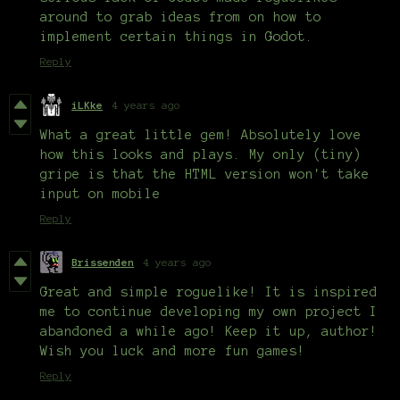
around to grab ideas from on how to
implement certain things in Godot.
Reply
iLKke
4 years ago
What a great little gem! Absolutely love
how this looks and plays. My only (tiny)
gripe is that the HTML version won't take
input on mobile
Reply
Brissenden
4 years ago
Great and simple roguelike! It is inspired
me to continue developing my own project I
abandoned a while ago! Keep it up, author!
Wish you luck and more fun games!
Reply