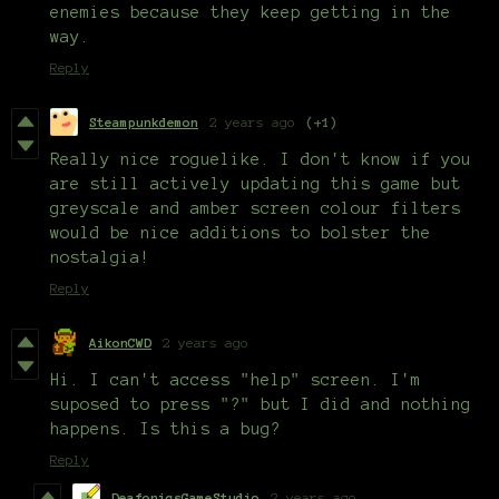
enemies because they keep getting in the
way.
Reply
Steampunkdemon
2 years ago
(+1)
Really nice roguelike. I don't know if you
are still actively updating this game but
greyscale and amber screen colour filters
would be nice additions to bolster the
nostalgia!
Reply
AikonCWD
2 years ago
Hi. I can't access "help" screen. I'm
suposed to press "?" but I did and nothing
happens. Is this a bug?
Reply
DeafonicsGameStudio
2 years ago