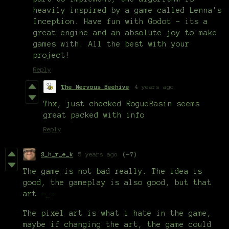
heavily inspired by a game called Lenna's
Inception. Have fun with Godot - its a
great engine and an absolute joy to make
games with. All the best with your
project!
Reply
The Nervous Beehive
4 years ago
Thx, just checked RogueBasin seems
great packed with info
Reply
S_h_r_e_k
5 years ago
(-7)
The game is not bad really. The idea is
good, the gameplay is also good, but that
art -_-
The pixel art is what i hate in the game,
maybe if changing the art, the game could