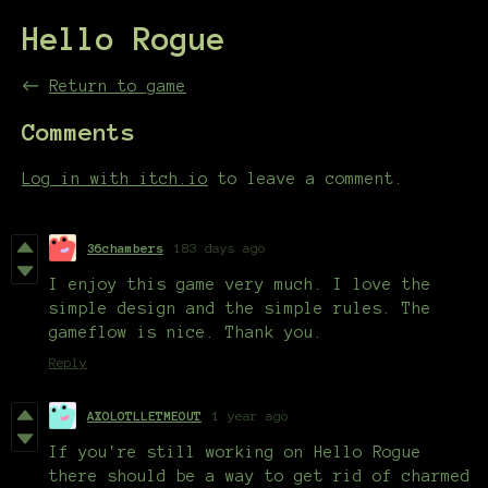
Hello Rogue
←
Return to game
Comments
Log in with itch.io
to leave a comment.
36chambers
183 days ago
I enjoy this game very much. I love the
simple design and the simple rules. The
gameflow is nice. Thank you.
Reply
AXOLOTLLETMEOUT
1 year ago
If you're still working on Hello Rogue
there should be a way to get rid of charmed