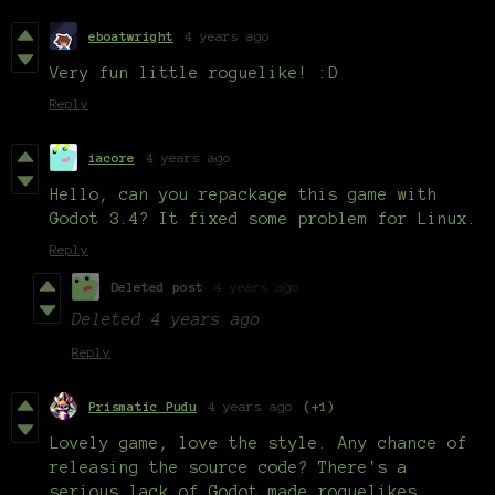
eboatwright
4 years ago
Very fun little roguelike! :D
Reply
iacore
4 years ago
Hello, can you repackage this game with
Godot 3.4? It fixed some problem for Linux.
Reply
Deleted post
4 years ago
Deleted
4 years ago
Reply
Prismatic Pudu
4 years ago
(+1)
Lovely game, love the style. Any chance of
releasing the source code? There's a
serious lack of Godot made roguelikes