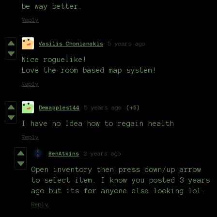
be way better.
Reply
Vasilis Chonianakis
5 years ago
Nice roguelike!
Love the room based map system!
Reply
Demapples144
5 years ago
(+5)
I have no Idea how to regain health
Reply
BenAtkins
2 years ago
Open inventory then press down/up arrow
to select item. I know you posted 3 years
ago but its for anyone else looking lol.
Reply