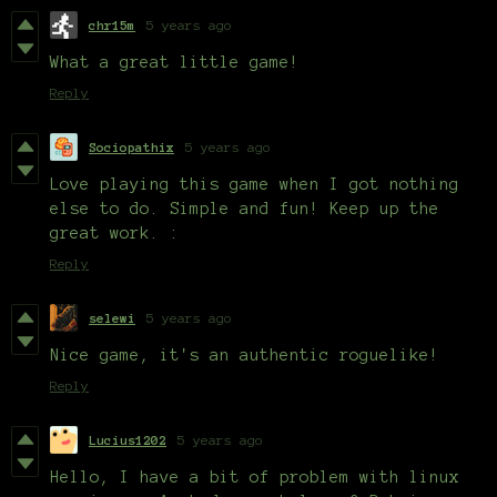
chr15m
5 years ago
What a great little game!
Reply
Sociopathix
5 years ago
Love playing this game when I got nothing
else to do. Simple and fun! Keep up the
great work. :
Reply
selewi
5 years ago
Nice game, it's an authentic roguelike!
Reply
Lucius1202
5 years ago
Hello, I have a bit of problem with linux